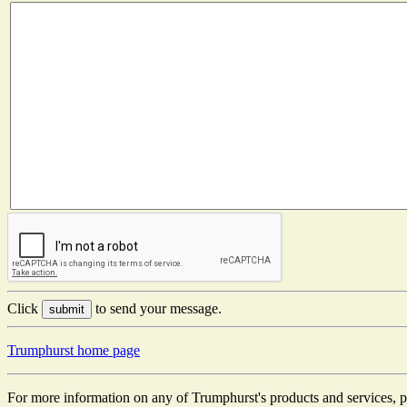
Click
to send your message.
Trumphurst home page
For more information on any of Trumphurst's products and services, p