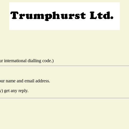
 international dialling code.)
our name and email address.
y) get any reply.