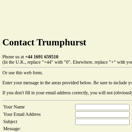
Contact Trumphurst
Phone us at
+44 1691 659510
(In the U.K., replace "+44" with "0". Elsewhere, replace "+" with your
Or use this web form.
Enter your message in the areas provided below. Be sure to include y
If you don't fill in your email address correctly, you will not (obviousl
Your Name
Your Email Address
Subject
Message: