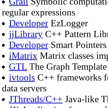
Grail
Symbolic computatio
regular expressions
Developer
EzLogger
jjLibrary
C++ Pattern Lib
Developer
Smart Pointers
iMatrix
Matrix classes im
GTL
The Graph Template 
ivtools
C++ frameworks for
data servers
JThreads/C++
Java-like T