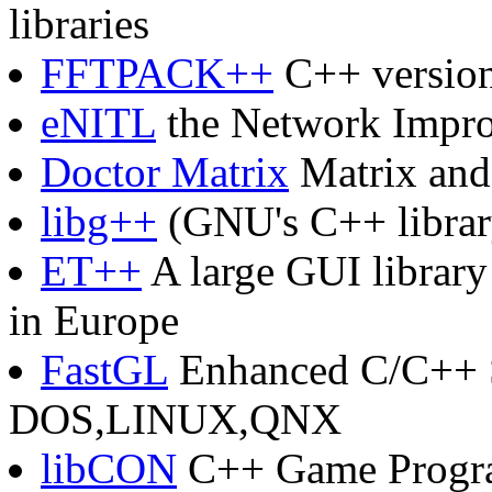
libraries
FFTPACK++
C++ versio
eNITL
the Network Impr
Doctor Matrix
Matrix and
libg++
(GNU's C++ librar
ET++
A large GUI library
in Europe
FastGL
Enhanced C/C++ S
DOS,LINUX,QNX
libCON
C++ Game Progr