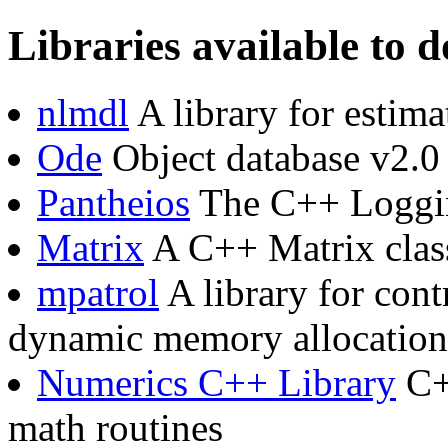
Libraries available to
nlmdl
A library for estim
Ode
Object database v2.0
Pantheios
The C++ Loggi
Matrix
A C++ Matrix clas
mpatrol
A library for cont
dynamic memory allocation
Numerics C++ Library
C++
math routines