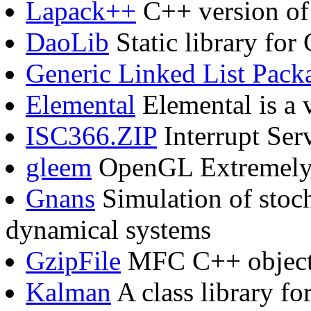
Lapack++
C++ version of 
DaoLib
Static library fo
Generic Linked List Pack
Elemental
Elemental is a 
ISC366.ZIP
Interrupt Serv
gleem
OpenGL Extremely 
Gnans
Simulation of stoch
dynamical systems
GzipFile
MFC C++ objects
Kalman
A class library fo