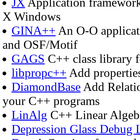
JX
Application framework 
X Windows
GINA++
An O-O applicat
and OSF/Motif
GAGS
C++ class library 
libpropc++
Add properties
DiamondBase
Add Relatio
your C++ programs
LinAlg
C++ Linear Algebr
Depression Glass Debug 