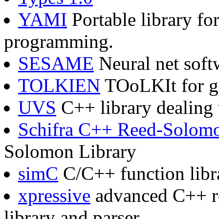
YAMI
Portable library fo
programming.
SESAME
Neural net soft
TOLKIEN
TOoLKIt for gE
UVS
C++ library dealing w
Schifra C++ Reed-Solom
Solomon Library
simC
C/C++ function libra
xpressive
advanced C++ re
library and parser.