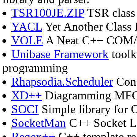
TSR100JE.ZIP
TSR class 
YACL
Yet Another Class 
VOLE
A Neat C++ COM/A
Unibase Framework
toolk
programming
Rhapsodia.Scheduler
Conc
XD++
Diagramming MFC 
SOCI
Simple library for 
SocketMan
C++ Socket L
Regex++
C++ template reg