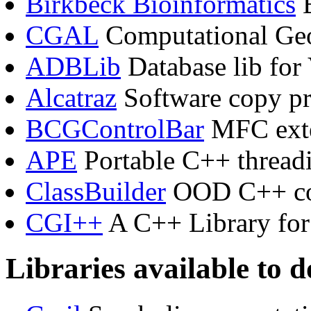
Birkbeck Bioinformatics
B
CGAL
Computational Geo
ADBLib
Database lib for 
Alcatraz
Software copy pr
BCGControlBar
MFC exte
APE
Portable C++ thread
ClassBuilder
OOD C++ co
CGI++
A C++ Library fo
Libraries available to 