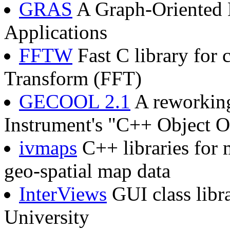
GRAS
A Graph-Oriented 
Applications
FFTW
Fast C library for 
Transform (FFT)
GECOOL 2.1
A reworking
Instrument's "C++ Object O
ivmaps
C++ libraries for 
geo-spatial map data
InterViews
GUI class libr
University