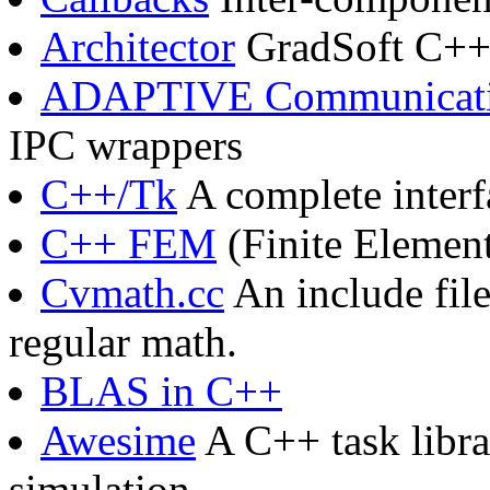
Architector
GradSoft C++
ADAPTIVE Communicati
IPC wrappers
C++/Tk
A complete interf
C++ FEM
(Finite Elemen
Cvmath.cc
An include fil
regular math.
BLAS in C++
Awesime
A C++ task libra
simulation