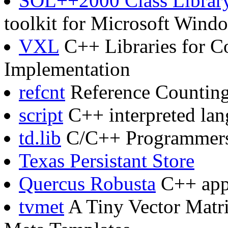
SOL++2000 Class Librar
toolkit for Microsoft Wind
VXL
C++ Libraries for C
Implementation
refcnt
Reference Counting
script
C++ interpreted la
td.lib
C/C++ Programmers t
Texas Persistant Store
Quercus Robusta
C++ appl
tvmet
A Tiny Vector Matri