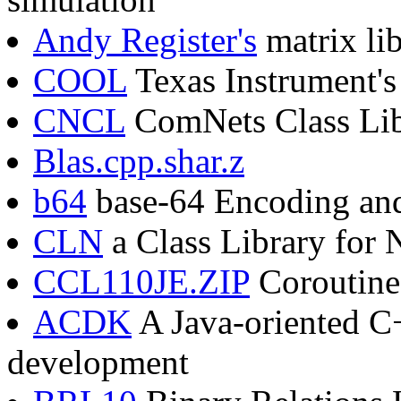
Andy Register's
matrix li
COOL
Texas Instrument's
CNCL
ComNets Class Lib
Blas.cpp.shar.z
b64
base-64 Encoding an
CLN
a Class Library for
CCL110JE.ZIP
Coroutine 
ACDK
A Java-oriented C
development