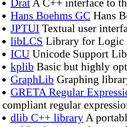
Drat
A C++ interface to th
Hans Boehms GC
Hans Bo
JPTUI
Textual user inter
libLCS
Library for Logic 
ICU
Unicode Support Lib
kplib
Basic but highly op
GraphLib
Graphing librar
GRETA Regular Expressio
compliant regular expressio
dlib C++ library
A portabl