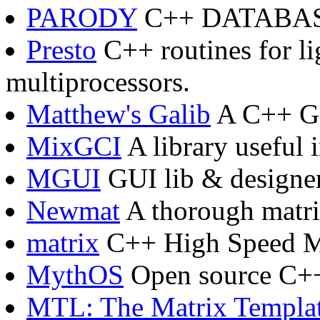
PARODY
C++ DATABA
Presto
C++ routines for li
multiprocessors.
Matthew's Galib
A C++ Ge
MixGCI
A library useful 
MGUI
GUI lib & designe
Newmat
A thorough matri
matrix
C++ High Speed Ma
MythOS
Open source C++
MTL: The Matrix Templat