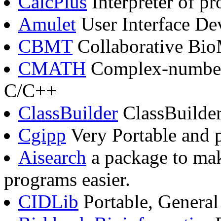
CalcPlus
Interpreter of p
Amulet
User Interface D
CBMT
Collaborative Bio
CMATH
Complex-number 
C/C++
ClassBuilder
ClassBuilde
Cgipp
Very Portable and 
Aisearch
a package to mak
programs easier.
CIDLib
Portable, Genera