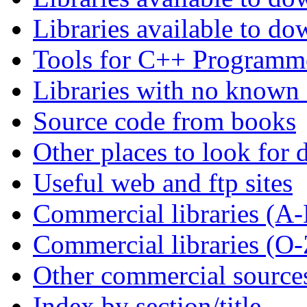
Libraries available to d
Tools for C++ Programm
Libraries with no known
Source code from books
Other places to look for d
Useful web and ftp sites
Commercial libraries (A
Commercial libraries (O-
Other commercial source
Index by section/title