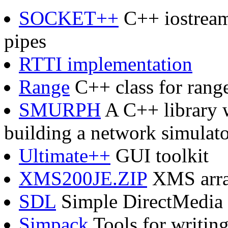
SOCKET++
C++ iostream 
pipes
RTTI implementation
Range
C++ class for range
SMURPH
A C++ library w
building a network simulat
Ultimate++
GUI toolkit
XMS200JE.ZIP
XMS array
SDL
Simple DirectMedia
Simpack
Tools for writin