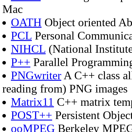
Mac
OATH
Object oriented Ab
PCL
Personal Communicat
NIHCL
(National Institut
P++
Parallel Programming
PNGwriter
A C++ class al
reading from) PNG images
Matrix11
C++ matrix templ
POST++
Persistent Objec
ooMPEG
Berkeley MPEG