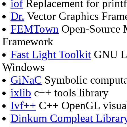
iof
Replacement for printf
Dr.
Vector Graphics Fram
FEMTown
Open-Source M
Framework
Fast Light Toolkit
GNU LG
Windows
GiNaC
Symbolic computa
ixlib
c++ tools library
Ivf++
C++ OpenGL visuali
Dinkum Compleat Librar