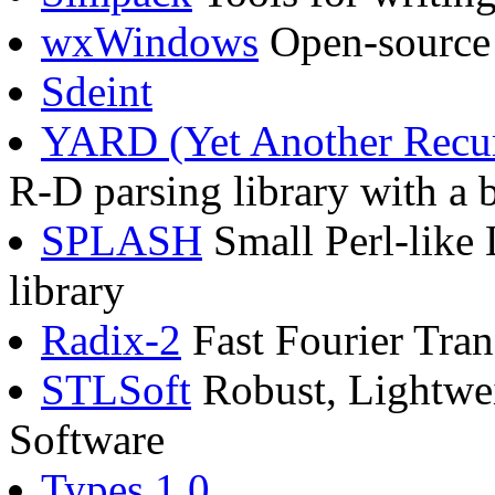
wxWindows
Open-source 
Sdeint
YARD (Yet Another Recur
R-D parsing library with a 
SPLASH
Small Perl-like 
library
Radix-2
Fast Fourier Tra
STLSoft
Robust, Lightwei
Software
Types 1.0