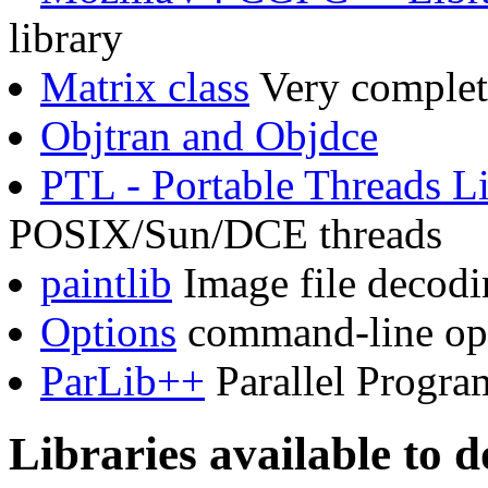
library
Matrix class
Very complete
Objtran and Objdce
PTL - Portable Threads L
POSIX/Sun/DCE threads
paintlib
Image file decodi
Options
command-line opt
ParLib++
Parallel Progra
Libraries available to 