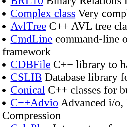
BRL10
Binary Relations 
Complex class
Very compl
AvlTree
C++ AVL tree cla
CmdLine
command-line op
framework
CDBFile
C++ library to h
CSLIB
Database library f
Conical
C++ classes for b
C++Advio
Advanced i/o, 
Compression