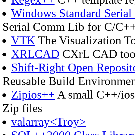
Windows Standard Seria
Serial Comm Lib for C/C+
VTK
The Visualization To
XRLCAD
CXrL CAD tool
Shift-Right Open Reposit
Reusable Build Environmen
Zipios++
A small C++/iost
Zip files
valarray<Troy>