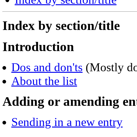
Index by section/title
Introduction
Dos and don'ts
(Mostly do
About the list
Adding or amending ent
Sending in a new entry