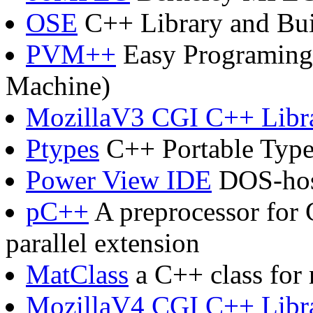
OSE
C++ Library and Bu
PVM++
Easy Programing 
Machine)
MozillaV3 CGI C++ Libr
Ptypes
C++ Portable Type
Power View IDE
DOS-hos
pC++
A preprocessor for 
parallel extension
MatClass
a C++ class for
MozillaV4 CGI C++ Libr