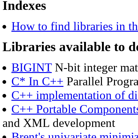
Indexes
How to find libraries in 
Libraries available to 
BIGINT
N-bit integer mat
C* In C++
Parallel Progr
C++ implementation of dif
C++ Portable Component
and XML development
Brent's univariate minimiz