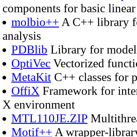
components for basic linear
molbio++
A C++ library f
analysis
PDBlib
Library for model
OptiVec
Vectorized functi
MetaKit
C++ classes for pe
OffiX
Framework for inter
X environment
MTL110JE.ZIP
Multithrea
Motif++
A wrapper-library