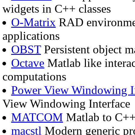
widgets in C++ classes
O-Matrix
RAD environment
applications
OBST
Persistent object 
Octave
Matlab like intera
computations
Power View Windowing In
View Windowing Interface
MATCOM
Matlab to C++ 
macstl
Modern generic pr