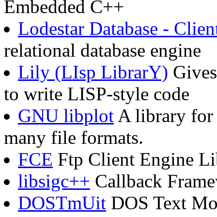
Embedded C++
Lodestar Database - Clien
relational database engine
Lily (LIsp LibrarY)
Gives
to write LISP-style code
GNU libplot
A library for
many file formats.
FCE
Ftp Client Engine Li
libsigc++
Callback Framew
DOSTmUit
DOS Text Mode