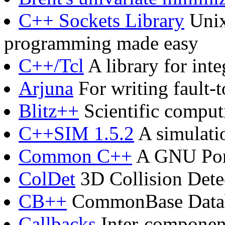
C++ Sockets Library
Unix
programming made easy
C++/Tcl
A library for int
Arjuna
For writing fault-t
Blitz++
Scientific comput
C++SIM 1.5.2
A simulati
Common C++
A GNU Port
ColDet
3D Collision Dete
CB++
CommonBase Databa
Callbacks
Inter-component