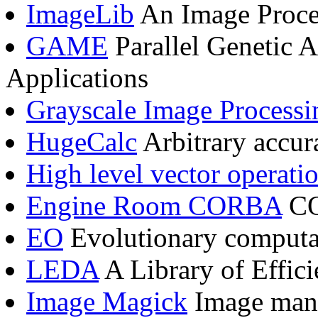
ImageLib
An Image Proce
GAME
Parallel Genetic 
Applications
Grayscale Image Processi
HugeCalc
Arbitrary accura
High level vector operati
Engine Room CORBA
CO
EO
Evolutionary computat
LEDA
A Library of Effic
Image Magick
Image mani