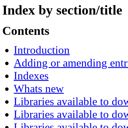
Index by section/title
Contents
Introduction
Adding or amending entr
Indexes
Whats new
Libraries available to d
Libraries available to d
Libraries available to d